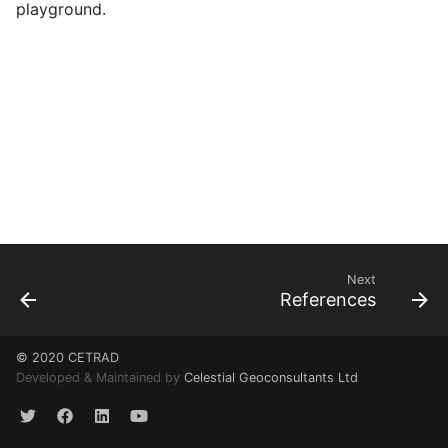
playground.
Next
References
© 2020 CETRAD
Developed & Maintained by
Celestial Geoconsultants Ltd