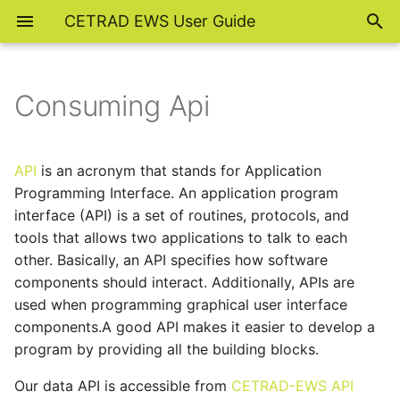
CETRAD EWS User Guide
Consuming Api
API
is an acronym that stands for Application
Programming Interface. An application program
interface (API) is a set of routines, protocols, and
tools that allows two applications to talk to each
other. Basically, an API specifies how software
components should interact. Additionally, APIs are
used when programming graphical user interface
components.A good API makes it easier to develop a
program by providing all the building blocks.
Our data API is accessible from
CETRAD-EWS API