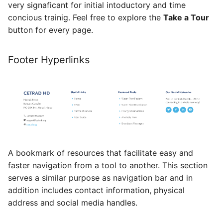
very signaficant for initial intoductory and time
concious trainig. Feel free to explore the
Take a Tour
button for every page.
Footer Hyperlinks
A bookmark of resources that facilitate easy and
faster navigation from a tool to another. This section
serves a similar purpose as navigation bar and in
addition includes contact information, physical
address and social media handles.