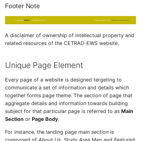
Footer Note
A disclaimer of ownership of intellectual property and
related resources of the CETRAD-EWS website.
Unique Page Element
Every page of a website is designed tergeting to
communicate a set of information and details which
together forms page theme. The section of page that
aggregate details and information towards building
subject for that particular page is referred to as
Main
Section
or
Page Body
.
For instance, the landing page
main section
is
composed of
About Us
,
Study Area Map
and
Featured