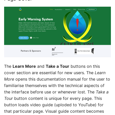
The
Learn More
and
Take a Tour
buttons on this
cover section are essential for new users. The
Learn
More
opens this ducumentation manual for the user to
familiarise themselves with the technical aspects of
the interface before use or whenever lost. The
Take a
Tour
button content is unique for every page. This
button loads video guide (uploded to YouTube) for
that particular page. Visual guide content becomes