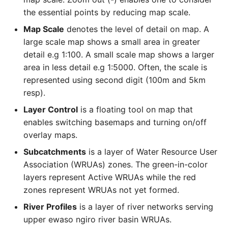
the essential points by reducing map scale.
Map Scale
denotes the level of detail on map. A
large scale map shows a small area in greater
detail e.g 1:100. A small scale map shows a larger
area in less detail e.g 1:5000. Often, the scale is
represented using second digit (100m and 5km
resp).
Layer Control
is a floating tool on map that
enables switching basemaps and turning on/off
overlay maps.
Subcatchments
is a layer of Water Resource User
Association (WRUAs) zones. The green-in-color
layers represent Active WRUAs while the red
zones represent WRUAs not yet formed.
River Profiles
is a layer of river networks serving
upper ewaso ngiro river basin WRUAs.