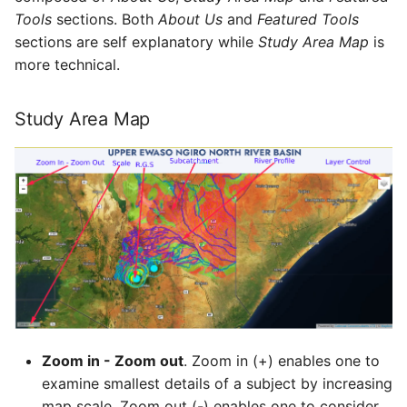
Tools
sections. Both
About Us
and
Featured Tools
sections are self explanatory while
Study Area Map
is
more technical.
Study Area Map
Zoom in - Zoom out
. Zoom in (+) enables one to
examine smallest details of a subject by increasing
map scale. Zoom out (-) enables one to consider