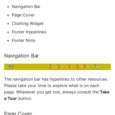
Navigation Bar
Page Cover
Chatting Widget
Footer Hyperlinks
Footer Note
Navigation Bar
The navigation bar has hyperlinks to other resources.
Please take your time to explore what is on each
page. Whenever you get lost, always consult the
Take
a Tour
button.
Page Cover