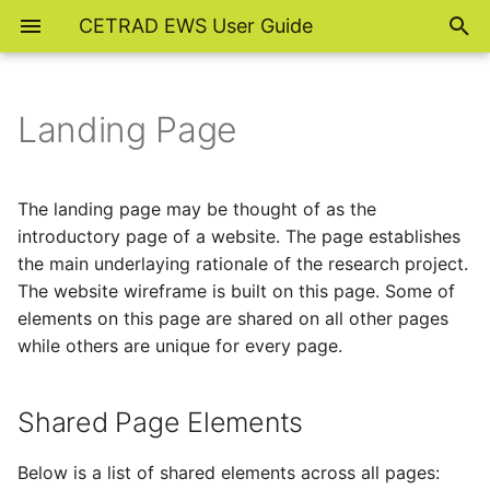
CETRAD EWS User Guide
Landing Page
Shared Page Elements
Navigation Bar
The landing page may be thought of as the
introductory page of a website. The page establishes
Page Cover
the main underlaying rationale of the research project.
The website wireframe is built on this page. Some of
Footer Hyperlinks
elements on this page are shared on all other pages
while others are unique for every page.
Footer Note
Unique Page Element
Shared Page Elements
Study Area Map
Below is a list of shared elements across all pages: