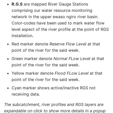
R.G.S
are mapped River Gauge Stations
comprising our water resource monitoring
network in the upper ewaso ngiro river basin.
Color-codes have been used to mark water flow
level aspect of the river profile at the point of RGS
installation.
Red marker denote
Reserve Flow Level
at that
point of the river for the said week.
Green marker denote
Normal FLow Level
at that
point of the river for the said week.
Yellow marker denote
Flood FLow Level
at that
point of the river for the said week.
Cyan marker shows active/inactive RGS not
receiving data.
The subcatchment, river profiles and RGS layers are
expandable on click to show more details in a popup