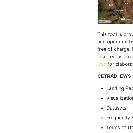
This tool is p
and operated 
free of charge.
incurred as a re
Use
for elaborat
CETRAD-EWS
Landing Pa
Visualizatio
Datasets
Frequently 
Terms of U