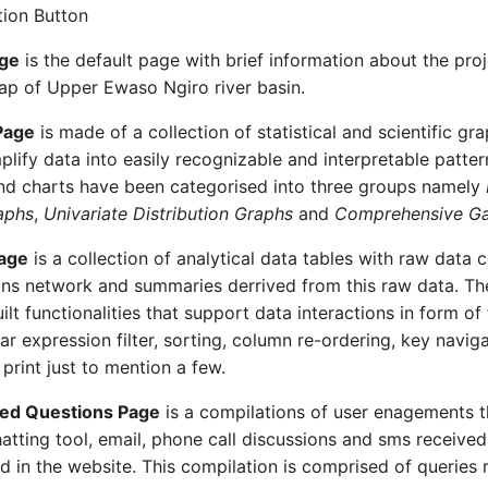
ion Button
age
is the default page with brief information about the pro
p of Upper Ewaso Ngiro river basin.
Page
is made of a collection of statistical and scientific gr
mplify data into easily recognizable and interpretable patte
nd charts have been categorised into three groups namely
aphs
,
Univariate Distribution Graphs
and
Comprehensive Gal
age
is a collection of analytical data tables with raw data 
ns network and summaries derrived from this raw data. Th
lt functionalities that support data interactions in form of
ar expression filter, sorting, column re-ordering, key navig
print just to mention a few.
ked Questions Page
is a compilations of user enagements t
hatting tool, email, phone call discussions and sms received 
 in the website. This compilation is comprised of queries 