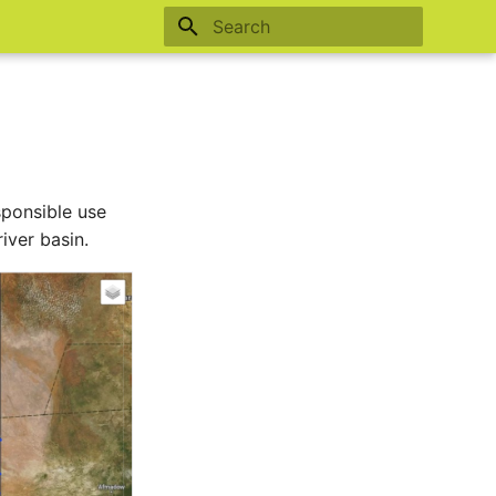
Type to start searching
sponsible use
iver basin.