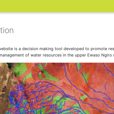
tion
ebsite is a decision making tool developed to promote re
management of water resources in the upper Ewaso Ngiro r