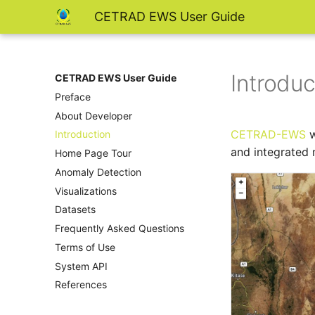
CETRAD EWS User Guide
Introduc
CETRAD EWS User Guide
Preface
About Developer
CETRAD-EWS
w
Introduction
and integrated 
Home Page Tour
Anomaly Detection
Visualizations
Datasets
Frequently Asked Questions
Terms of Use
System API
References