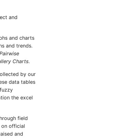
ject and
aphs and charts
rns and trends.
Pairwise
lery Charts
.
collected by our
ese data tables
 fuzzy
ation the excel
hrough field
on official
raised and