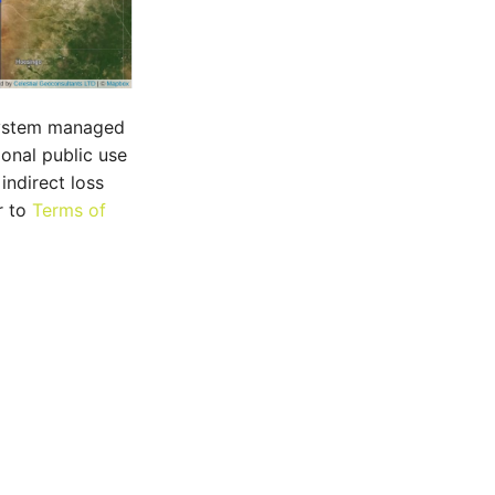
 system managed
ional public use
indirect loss
r to
Terms of