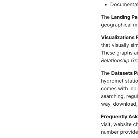
Documentat
The
Landing P
geographical ma
Visualizations 
that visually si
These graphs a
Relationship Gr
The
Datasets P
hydromet statio
comes with inbui
searching, regul
way, download, 
Frequently As
visit, website c
number provided