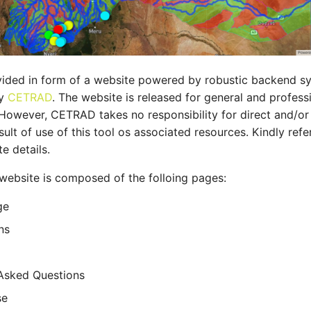
rovided in form of a website powered by robustic backend
by
CETRAD
. The website is released for general and profess
 However, CETRAD takes no responsibility for direct and/or 
sult of use of this tool os associated resources. Kindly refe
e details.
website is composed of the folloing pages:
ge
ns
Asked Questions
se